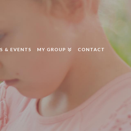
S & EVENTS
MY GROUP
CONTACT