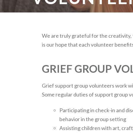
We are truly grateful for the creativity,
is our hope that each volunteer benefit
GRIEF GROUP VO
Grief support group volunteers work wit
Some regular duties of support group v
Participating in check-in and di
behavior in the group setting
Assisting children with art, craf