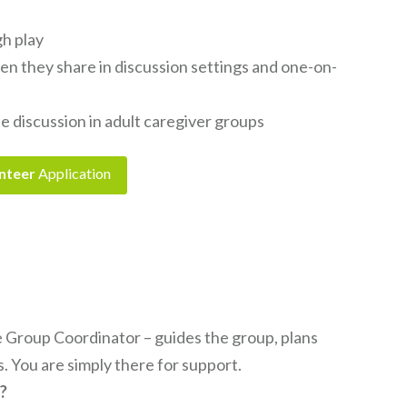
gh play
hen they share in discussion settings and one-on-
te discussion in adult caregiver groups
nteer
Application
 Group Coordinator – guides the group, plans
s. You are simply there for support.
l?