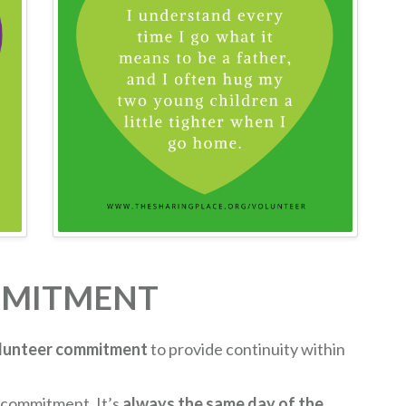
MMITMENT
lunteer commitment
to provide continuity within
 commitment. It’s
always the same day of the