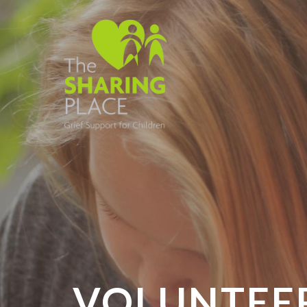
VOLUNTEER