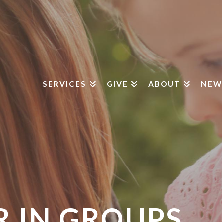
SERVICES
GIVE
ABOUT
NEW
 IN GROUPS