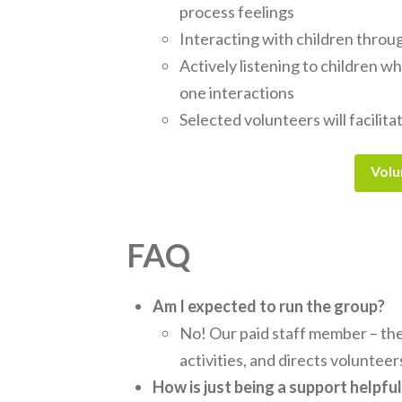
process feelings
Interacting with children throu
Actively listening to children w
one interactions
Selected volunteers will facilita
Volu
FAQ
Am I expected to run the group?
No! Our paid staff member – the
activities, and directs volunteer
How is just being a support helpfu