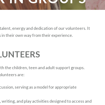
 talent, energy and dedication of our volunteers. It
s in their own way from their experience.
LUNTEERS
h the children, teen and adult support groups.
olunteers are:
scussion, serving as a model for appropriate
t, writing, and play activities designed to access and