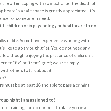
s are often coping with so much after the death of
g heard in a safe space is greatly appreciated. It’s
rence for someone in need.
th children or in psychology or healthcare to do
lks of life. Some have experience working with
t’s like to go through grief. You do not need any
ork, although enjoying the presence of children is
re to “fix” or “treat” grief; we are simply
with others to talk about it.
eer?
s must be at least 18 and able to pass a criminal
roup night I am assigned to?
ore training and do our best to place you in a