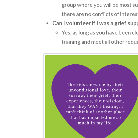
group where you will be most su
there are no conflicts of intere
Can I volunteer if I was a grief su
Yes, as long as you have been cl
training and meet all other req