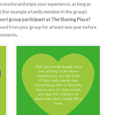
ccessful and enjoy your experience, as long as
st (for example a family member in the group).
pport group participant at The Sharing Place?
osed from your group for at least one year before
uirements.