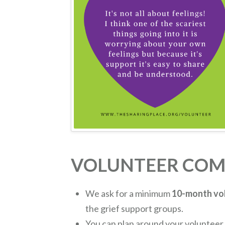
VOLUNTEER CO
We ask for a minimum
10-month vo
the grief support groups.
You can plan around your volunteer