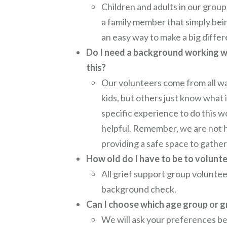
Children and adults in our group
a family member that simply bein
an easy way to make a big diffe
Do I need a background working wi
this?
Our volunteers come from all wa
kids, but others just know what i
specific experience to do this w
helpful. Remember, we are not he
providing a safe space to gather 
How old do I have to be to volunt
All grief support group volunteer
background check.
Can I choose which age group or g
We will ask your preferences bef