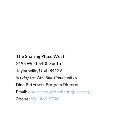
The Sharing Place West
2195 West 5400 South
Taylorsville, Utah 84129
Serving the West Side Communities
Dina Petersen, Program Director
Email:
dpetersen@thesharingplace.org
Phone:
801-466-6730