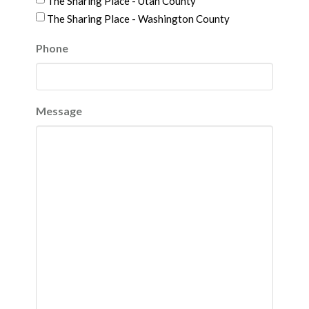
The Sharing Place - Utah County
The Sharing Place - Washington County
Phone
Message