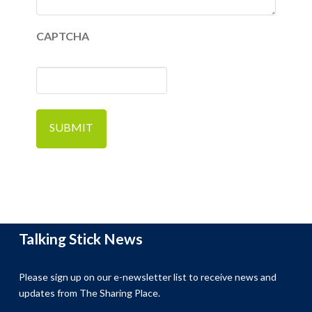
CAPTCHA
Talking Stick News
Please sign up on our e-newsletter list to receive news and
updates from The Sharing Place.