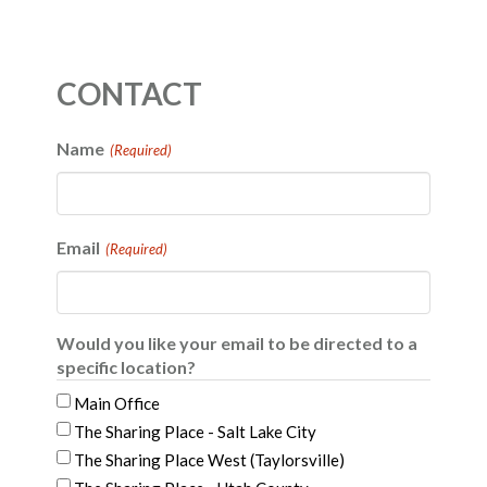
CONTACT
Name
(Required)
Email
(Required)
Would you like your email to be directed to a
specific location?
Main Office
The Sharing Place - Salt Lake City
The Sharing Place West (Taylorsville)