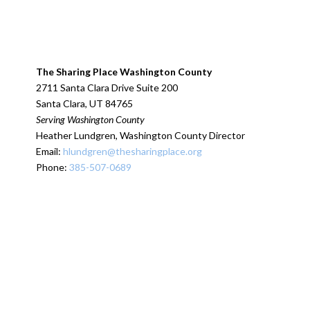
The Sharing Place Washington County
2711 Santa Clara Drive Suite 200
Santa Clara, UT 84765
Serving Washington County
Heather Lundgren, Washington County Director
Email:
hlundgren@thesharingplace.org
Phone:
385-507-0689