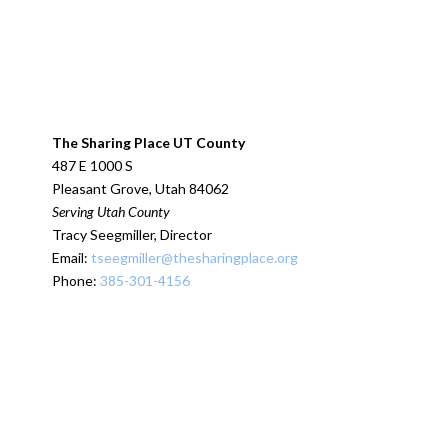
The Sharing Place UT County
487 E 1000 S
Pleasant Grove, Utah 84062
Serving Utah County
Tracy Seegmiller, Director
Email:
tseegmiller@thesharingplace.org
Phone:
385-301-4156