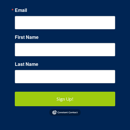
Email
First Name
Last Name
Sign Up!