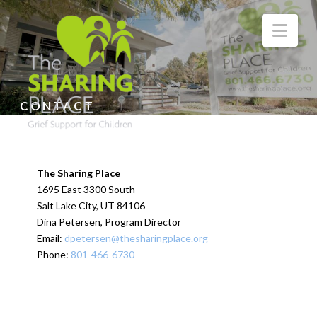
Nav
CONTACT
The Sharing Place
1695 East 3300 South
Salt Lake City, UT 84106
Dina Petersen, Program Director
Email:
dpetersen@thesharingplace.org
Phone:
801-466-6730