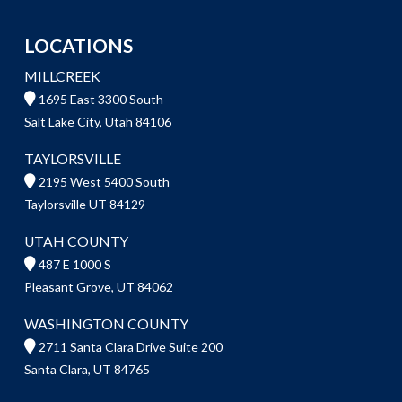
LOCATIONS
MILLCREEK
1695 East 3300 South
Salt Lake City, Utah 84106
TAYLORSVILLE
2195 West 5400 South
Taylorsville UT 84129
UTAH COUNTY
487 E 1000 S
Pleasant Grove, UT 84062
WASHINGTON COUNTY
2711 Santa Clara Drive Suite 200
Santa Clara, UT 84765