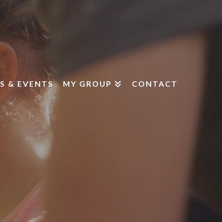
S & EVENTS
MY GROUP
CONTACT