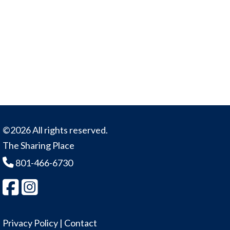
©2026 All rights reserved.
The Sharing Place
801-466-6730
Privacy Policy
|
Contact