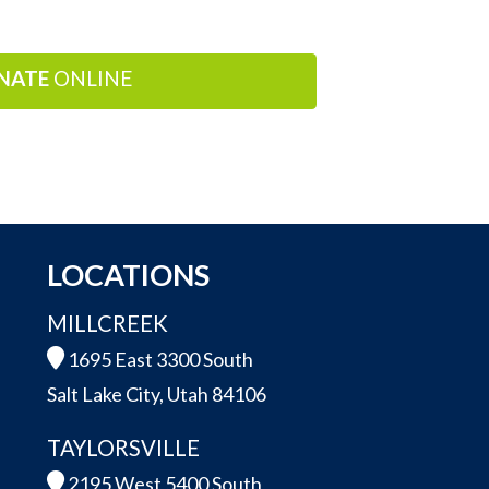
NATE
ONLINE
LOCATIONS
MILLCREEK
1695 East 3300 South
Salt Lake City, Utah 84106
TAYLORSVILLE
2195 West 5400 South