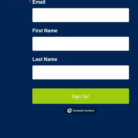
Email
First Name
Last Name
Sign Up!