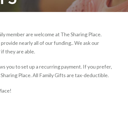
amily member are welcome at The Sharing Place.
provide nearly all of our funding.. We ask our
if they are able.
s you to set up a recurring payment. If you prefer,
haring Place. All Family Gifts are tax-deductible.
lace!