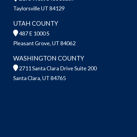
Taylorsville UT 84129
UTAH COUNTY
487 E 1000 S
Pleasant Grove, UT 84062
WASHINGTON COUNTY
2711 Santa Clara Drive Suite 200
Santa Clara, UT 84765