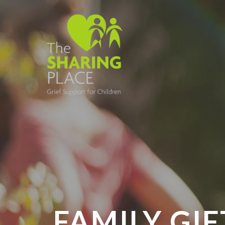
FAMILY GIF