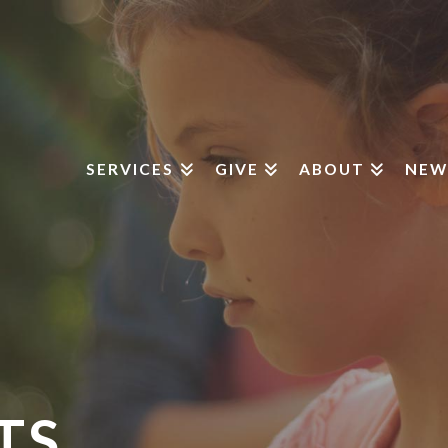
SERVICES
GIVE
ABOUT
NEW
TS