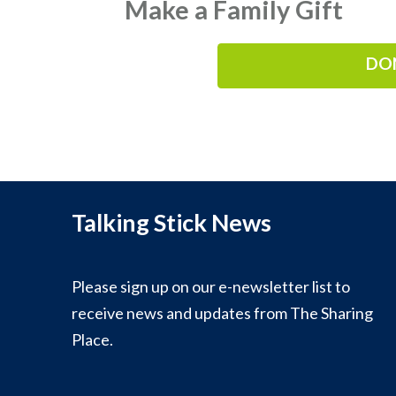
Make a Family Gift
DO
Talking Stick News
Please sign up on our e-newsletter list to
receive news and updates from The Sharing
Place.