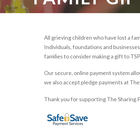
All grieving children who have lost a f
Individuals, foundations and businesses 
families to consider making a gift to TSP 
Our secure, online payment system allow
we also accept pledge payments at The S
Thank you for supporting The Sharing P