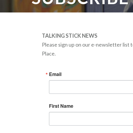
TALKING STICK NEWS
Please sign up on our e-newsletter list
Place.
Email
First Name