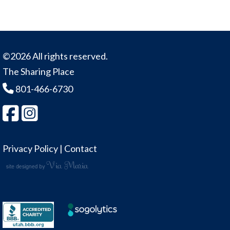
©2026 All rights reserved.
The Sharing Place
801-466-6730
Privacy Policy
|
Contact