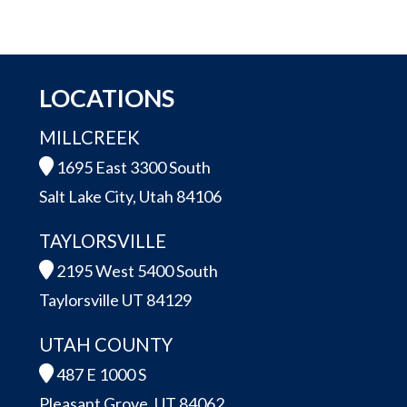
LOCATIONS
MILLCREEK
1695 East 3300 South
Salt Lake City, Utah 84106
TAYLORSVILLE
2195 West 5400 South
Taylorsville UT 84129
UTAH COUNTY
487 E 1000 S
Pleasant Grove, UT 84062