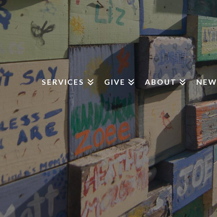
SERVICES
GIVE
ABOUT
NEW