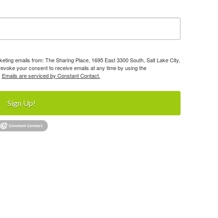
keting emails from: The Sharing Place, 1695 East 3300 South, Salt Lake City,
evoke your consent to receive emails at any time by using the
.
Emails are serviced by Constant Contact.
Sign Up!