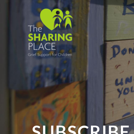
SUBSCRIBE