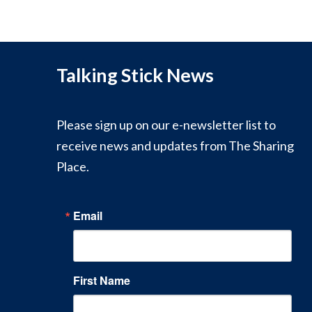
Talking Stick News
Please sign up on our e-newsletter list to
receive news and updates from The Sharing
Place.
Email
First Name