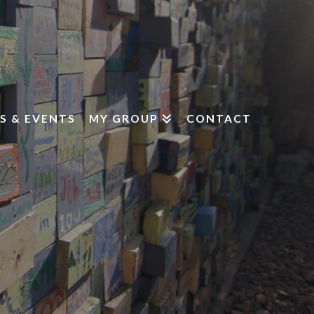
S & EVENTS
MY GROUP
CONTACT