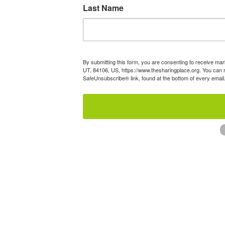
Last Name
By submitting this form, you are consenting to receive mar
UT, 84106, US, https://www.thesharingplace.org. You can r
SafeUnsubscribe® link, found at the bottom of every email