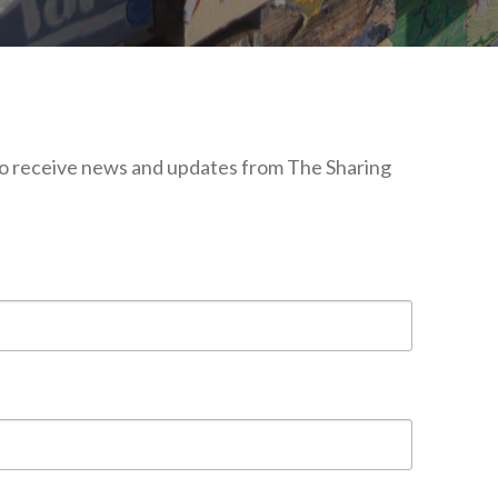
 to receive news and updates from The Sharing